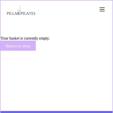
Your basket is currently empty.
Return to shop