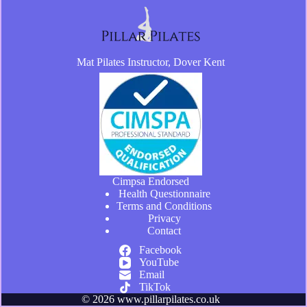
Mat Pilates Instructor, Dover Kent
Cimpsa Endorsed
Health Questionnaire
Terms and Conditions
Privacy
Contact
Facebook
YouTube
Email
TikTok
© 2026 www.pillarpilates.co.uk