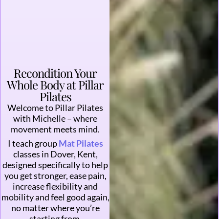
Recondition Your
Whole Body at Pillar
Pilates
Welcome to Pillar Pilates
with Michelle – where
movement meets mind.
I teach group
Mat Pilates
classes in Dover, Kent,
designed specifically to help
you get stronger, ease pain,
increase flexibility and
mobility and feel good again,
no matter where you’re
starting from.