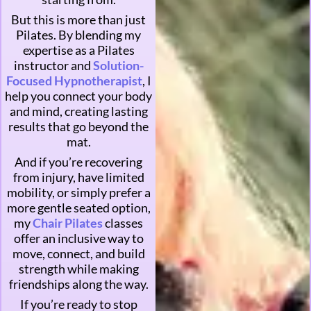
But this is more than just
Pilates. By blending my
expertise as a Pilates
instructor and
Solution-
Focused Hypnotherapist
, I
help you connect your body
and mind, creating lasting
results that go beyond the
mat.
And if you’re recovering
from injury, have limited
mobility, or simply prefer a
more gentle seated option,
my
Chair Pilates
classes
offer an inclusive way to
move, connect, and build
strength while making
friendships along the way.
If you’re ready to stop