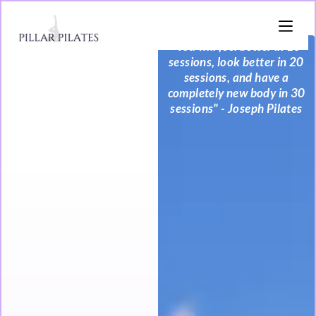
"You will feel better in 10
sessions, look better in 20
sessions, and have a
completely new body in 30
sessions" - Joseph Pilates