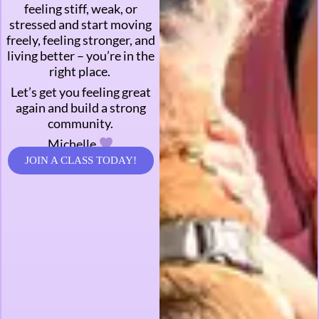
feeling stiff, weak, or
stressed and start moving
freely, feeling stronger, and
living better – you’re in the
right place.
Let’s get you feeling great
again and build a strong
community.
Michelle
JOIN A CLASS TODAY!