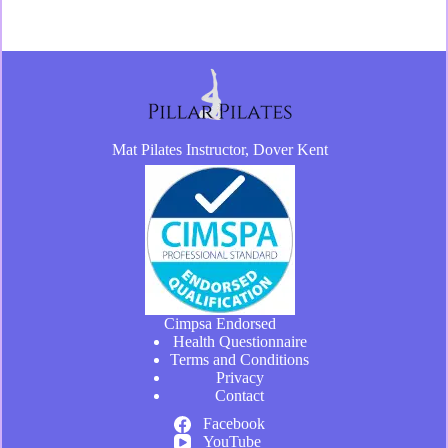
Mat Pilates Instructor, Dover Kent
Cimpsa Endorsed
Health Questionnaire
Terms and Conditions
Privacy
Contact
Facebook
YouTube