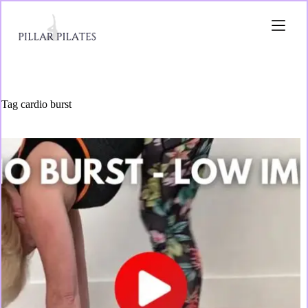
Tag
cardio burst