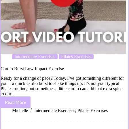
Intermediate Exercises
Pilates Exercises
Cardio Burst Low Impact Exercise
Ready for a change of pace? Today, I’ve got something different for
you – a quick cardio burst to shake things up. It’s not your typical
Pilates routine, but sometimes a little cardio can add that extra spice
to our…
Read More
Michelle
Intermediate Exercises
,
Pilates Exercises