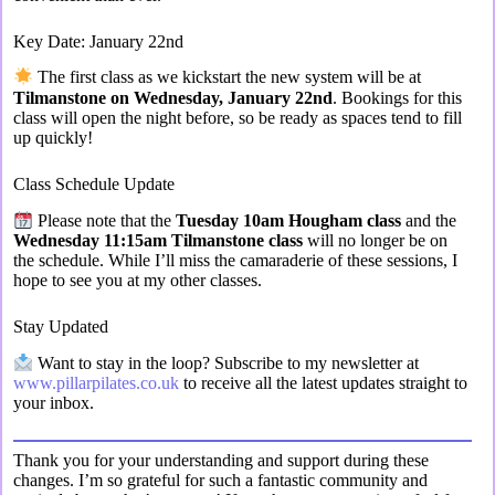
Key Date: January 22nd
The first class as we kickstart the new system will be at
Tilmanstone on Wednesday, January 22nd
. Bookings for this
class will open the night before, so be ready as spaces tend to fill
up quickly!
Class Schedule Update
Please note that the
Tuesday 10am Hougham class
and the
Wednesday 11:15am Tilmanstone class
will no longer be on
the schedule. While I’ll miss the camaraderie of these sessions, I
hope to see you at my other classes.
Stay Updated
Want to stay in the loop? Subscribe to my newsletter at
www.pillarpilates.co.uk
to receive all the latest updates straight to
your inbox.
Thank you for your understanding and support during these
changes. I’m so grateful for such a fantastic community and