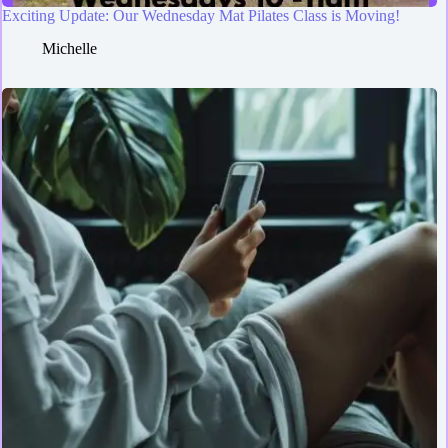
Exciting Update: Our Wednesday Mat Pilates Class is Moving!
Michelle