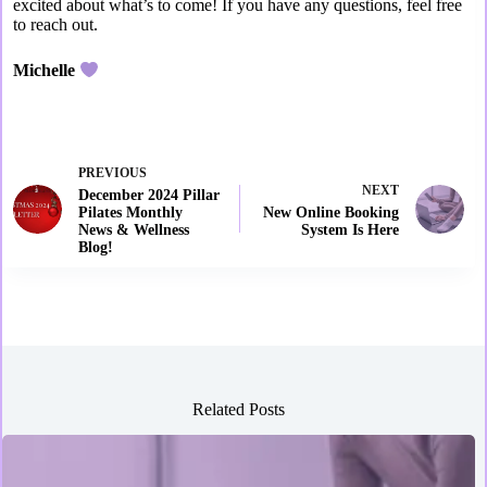
excited about what’s to come! If you have any questions, feel free
to reach out.
Michelle
PREVIOUS
NEXT
December 2024 Pillar
Pilates Monthly
New Online Booking
News & Wellness
System Is Here
Blog!
Related Posts