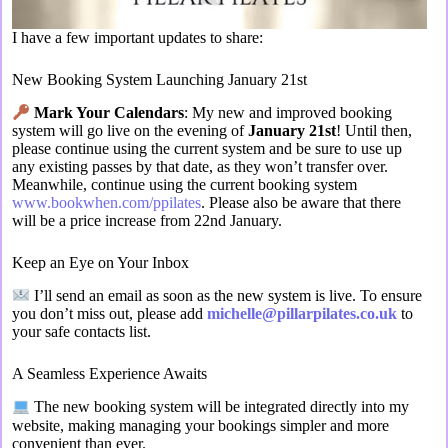
I have a few important updates to share:
New Booking System Launching January 21st
Mark Your Calendars
: My new and improved booking
system will go live on the evening of
January 21st
! Until then,
please continue using the current system and be sure to use up
any existing passes by that date, as they won’t transfer over.
Meanwhile, continue using the current booking system
www.bookwhen.com/ppilates
. Please also be aware that there
will be a price increase from 22nd January.
Keep an Eye on Your Inbox
I’ll send an email as soon as the new system is live. To ensure
you don’t miss out, please add
michelle@pillarpilates.co.uk
to
your safe contacts list.
A Seamless Experience Awaits
The new booking system will be integrated directly into my
website, making managing your bookings simpler and more
convenient than ever.