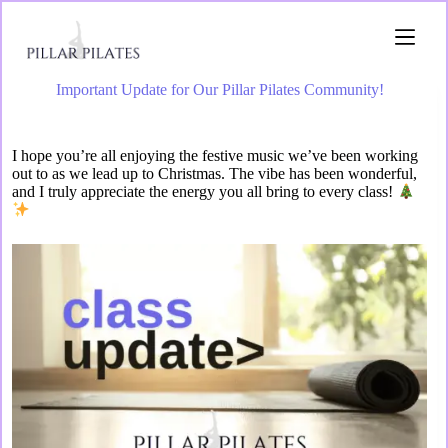
Important Update for Our Pillar Pilates Community!
I hope you’re all enjoying the festive music we’ve been working
out to as we lead up to Christmas. The vibe has been wonderful,
and I truly appreciate the energy you all bring to every class!