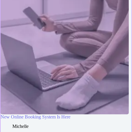
New Online Booking System Is Here
Michelle