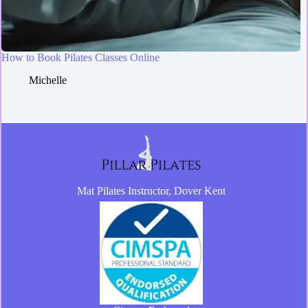
How to Book Pilates Classes Online
Michelle
Mat Pilates Instructor, Dover Kent